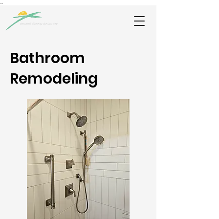
--
Bathroom
Remodeling