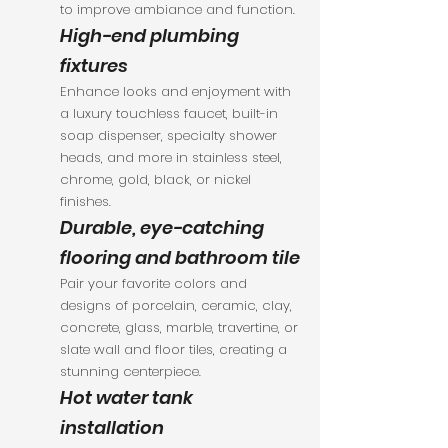
to improve ambiance and function.
High-end plumbing
fixtures
Enhance looks and enjoyment with
a luxury touchless faucet, built-in
soap dispenser, specialty shower
heads, and more in stainless steel,
chrome, gold, black, or nickel
finishes.
Durable, eye-catching
flooring and bathroom tile
Pair your favorite colors and
designs of porcelain, ceramic, clay,
concrete, glass, marble, travertine, or
slate wall and floor tiles, creating a
stunning centerpiece.
Hot water tank
installation