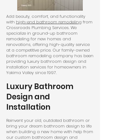
Add beauty, comfort, and functionality
with
high-end bathroom remodeling
from
Crossroads Plumbing Services. We
specialize in ground-up bathroom
remodeling for new homes and
renovations, offering high-quality service
at a competitive price. Our family-owned
bathroom remodeling company has been
providing luxury bathroom design and
installation services for homeowners in
Yakima Valley since 1997.
Luxury Bathroom
Design and
Installation
Reinvent your old, outdated bathroom or
bring your dream bathroom design to life
when building a new home with help from
our custom bathroom design and