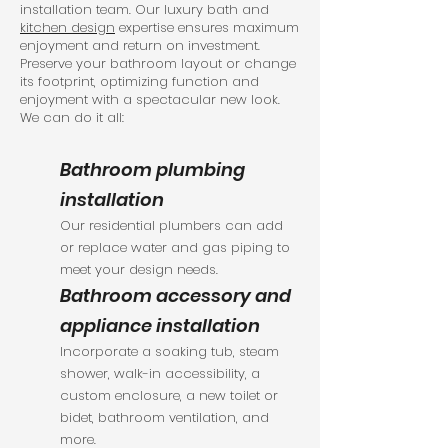
installation team. Our luxury bath and
kitchen design
expertise ensures maximum
enjoyment and return on investment.
Preserve your bathroom layout or change
its footprint, optimizing function and
enjoyment with a spectacular new look.
We can do it all:
Bathroom plumbing
installation
Our residential plumbers can add
or replace water and gas piping to
meet your design needs.
Bathroom accessory and
appliance installation
Incorporate a soaking tub, steam
shower, walk-in accessibility, a
custom enclosure, a new toilet or
bidet, bathroom ventilation, and
more.