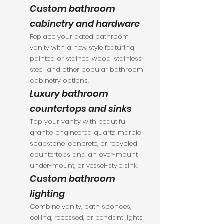
Custom bathroom
cabinetry and hardware
Replace your dated bathroom
vanity with a new style featuring
painted or stained wood, stainless
steel, and other popular bathroom
cabinetry options.
Luxury bathroom
countertops and sinks
Top your vanity with beautiful
granite, engineered quartz, marble,
soapstone, concrete, or recycled
countertops and an over-mount,
under-mount, or vessel-style sink.
Custom bathroom
lighting
Combine vanity, bath sconces,
ceiling, recessed, or pendant lights