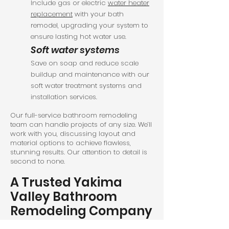
Include gas or electric
water heater
replacement
with your bath
remodel, upgrading your system to
ensure lasting hot water use.
Soft water systems
Save on soap and reduce scale
buildup and maintenance with our
soft water treatment systems and
installation services.
Our full-service bathroom remodeling
team can handle projects of any size. We’ll
work with you, discussing layout and
material options to achieve flawless,
stunning results. Our attention to detail is
second to none.
A Trusted Yakima
Valley Bathroom
Remodeling Company