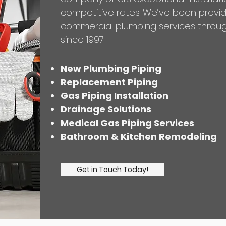
competitive rates. We’ve been provid
commercial plumbing services throug
since 1997.
New Plumbing Piping
Replacement Piping
Gas Piping Installation
Drainage Solutions
Medical Gas Piping Services
Bathroom & Kitchen Remodeling
Get in Touch Today!