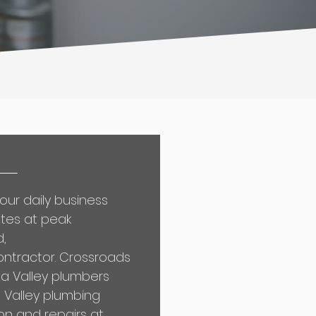
our daily business
ates at peak
d,
ontractor
. Crossroads
a Valley plumbers
a Valley plumbing
on and repairs at