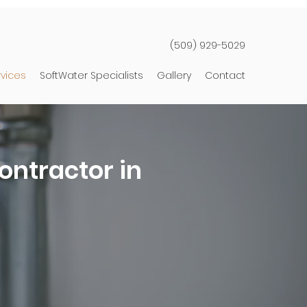
(509) 929-5029
rvices
SoftWater Specialists
Gallery
Contact
ontractor in