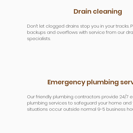
Drain cleaning
Don’t let clogged drains stop you in your tracks.
backups and overflows with service from our dra
specialists.
Emergency plumbing ser
Our friendly plumbing contractors provide 24/7
plumbing services to safeguard your home and f
situations occur outside normal 9-5 business hou