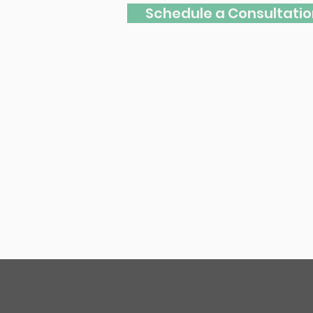
Schedule a Consultatio