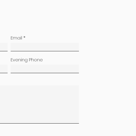
Email
Evening Phone