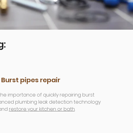
g:
Burst pipes repair
e importance of quickly repairing burst
vanced plumbing leak detection technology
 and
restore your kitchen or bath
.