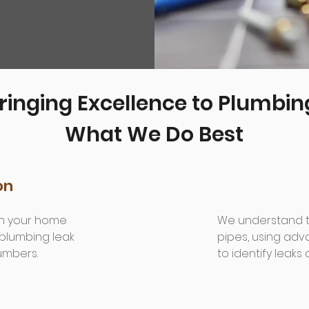
ringing Excellence to Plumbin
What We Do Best
on
 in your home
We understand th
 plumbing leak
pipes, using ad
lumbers.
to identify leaks