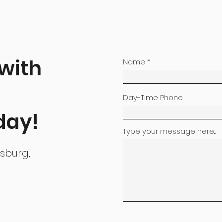
 with
Name
Day-Time Phone
day!
Type your message here...
nsburg,