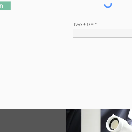
n
Two + 9 =