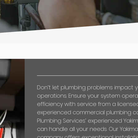
Don’t let plumbing problems impact y
operations. Ensure your system oper
efficiency with service from a license
experienced
commercial plumbing c
Plumbing Services’ experienced Yakim
can handle all your needs. Our Yakim
company offers exceptional installati