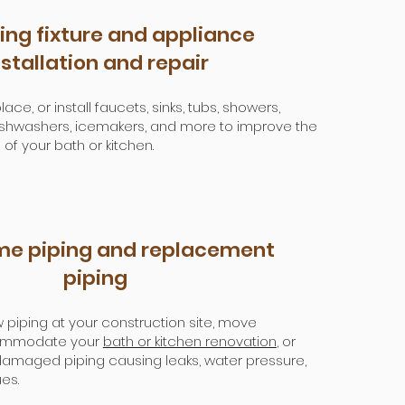
ng fixture and appliance
nstallation and repair
ace, or install faucets, sinks, tubs, showers,
 dishwashers, icemakers, and more to improve the
 of your bath or kitchen.
e piping and replacement
piping
 piping at your construction site, move
ommodate your
bath or kitchen renovation
, or
amaged piping causing leaks, water pressure,
es.