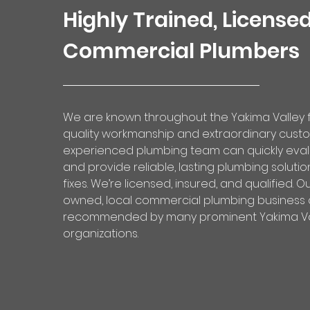
Highly Trained, License
Commercial Plumbers
We are known throughout the Yakima Valley f
quality workmanship and extraordinary custo
experienced plumbing team can quickly eva
and provide reliable, lasting plumbing soluti
fixes. We’re licensed, insured, and qualified. O
owned,
local commercial plumbing business
recommended by many prominent Yakima Va
organizations.