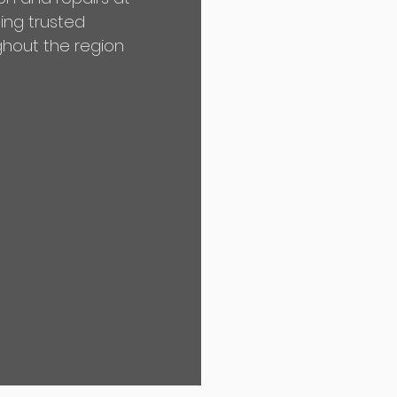
ing trusted
hout the region