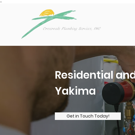
--
Residential an
Yakima
Get in Touch Today!