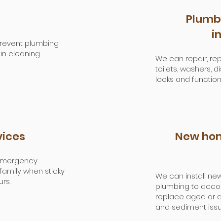
Plumbi
i
 Prevent plumbing
in cleaning
We can repair, repl
toilets, washers,
looks and function
vices
New hom
 emergency
amily when sticky
We can install new
rs.
plumbing to acc
replace aged or d
and sediment issu