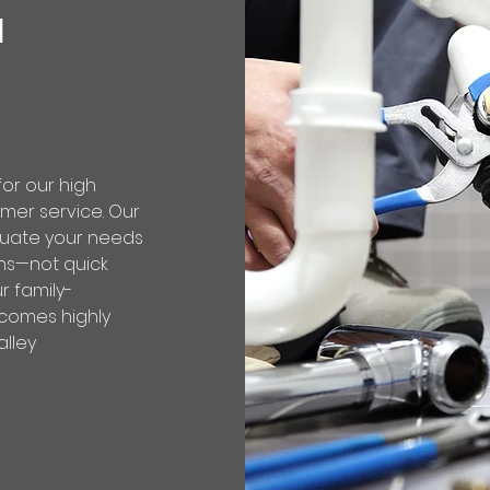
d
or our high
mer service. Our
luate your needs
ons—not quick
ur family-
comes highly
lley