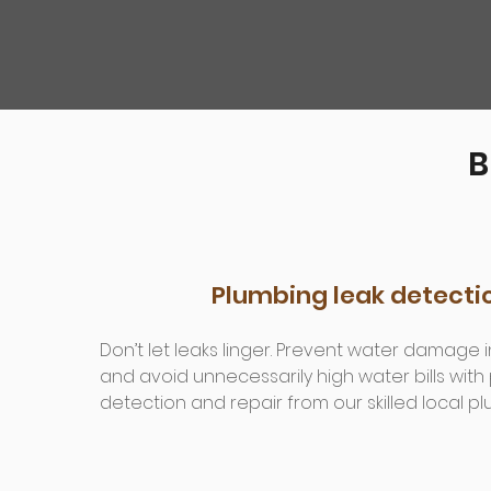
B
Plumbing leak detecti
Don’t let leaks linger. Prevent water damage
and avoid unnecessarily high water bills with
detection and repair from our skilled local p