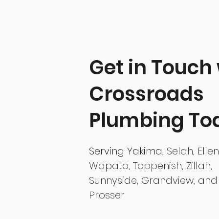
Get in Touch
Crossroads
Plumbing To
Serving
Yakima,
Selah, Elle
Wapato, Toppenish, Zillah,
Sunnyside, Grandview, and
Prosser