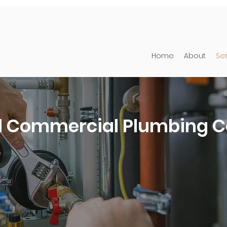
Home
About
Se
d Commercial Plumbing C